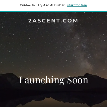
Try Airo AI Builder
|
Start for free
2ASCENT.COM
Launching Soon