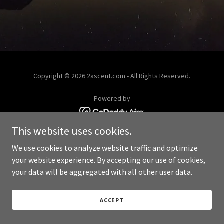
Copyright © 2026 2ascent.com - All Rights Reserved.
Powered by
This website uses cookies.
We use cookies to analyze website traffic and optimize
your website experience. By accepting our use of cookies,
your data will be aggregated with all other user data.
ACCEPT